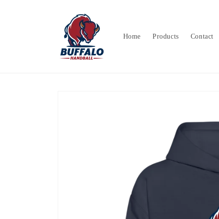
Skip to
content
Home
Products
Contact
Skip to
product
information