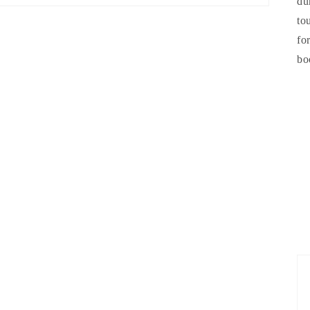
du
to
fo
bo