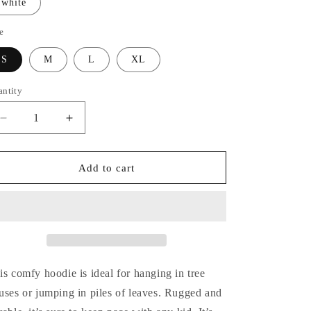
white
n
e
S
M
L
XL
antity
Decrease
Increase
quantity
quantity
for
for
Kids&#39;
Kids&#39;
Add to cart
Hoodie
Hoodie
is comfy hoodie is ideal for hanging in tree
uses or jumping in piles of leaves. Rugged and