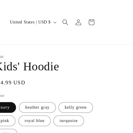
Log
C
Cart
United States | USD $
in
o
u
n
t
OD
ids' Hoodie
r
y
gular
24.99 USD
/
ice
r
lor
e
navy
heather gray
kelly green
g
i
pink
royal blue
turquoise
o