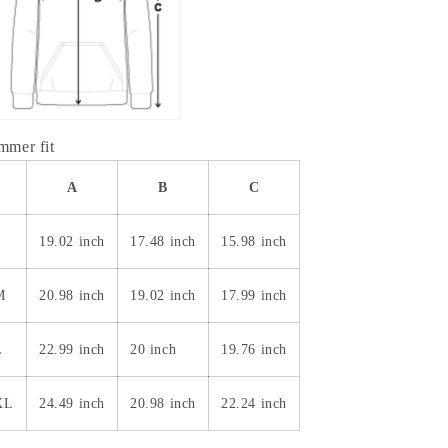
immer fit
A
B
C
S
19.02 inch
17.48 inch
15.98 inch
M
20.98 inch
19.02 inch
17.99 inch
L
22.99 inch
20 inch
19.76 inch
XL
24.49 inch
20.98 inch
22.24 inch