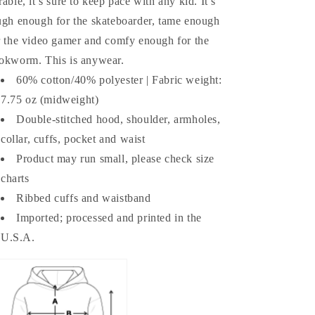
rable, it’s sure to keep pace with any kid. It’s
ugh enough for the skateboarder, tame enough
r the video gamer and comfy enough for the
okworm. This is anywear.
60% cotton/40% polyester | Fabric weight:
7.75 oz (midweight)
Double-stitched hood, shoulder, armholes,
collar, cuffs, pocket and waist
Product may run small, please check size
charts
Ribbed cuffs and waistband
Imported; processed and printed in the
U.S.A.