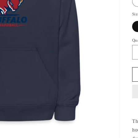
Siz
Qu
Th
ho