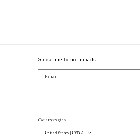
Subscribe to our emails
Email
Country/region
United States | USD $