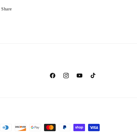
Share
Facebook
Instagram
YouTube
TikTok